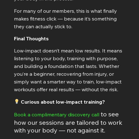
For many of our members, this is what finally
makes fitness click — because it’s something
they can actually stick to.
Final Thoughts
Low-impact doesn’t mean low results. It means
listening to your body, training with purpose,
and building a foundation that lasts. Whether
you’re a beginner, recovering from injury, or
simply want a smarter way to train, low-impact
workouts offer real results — without the risk.
Curious about low-impact training?
to see
Book a complimentary discovery call
how our sessions are tailored to work
with your body — not against it.