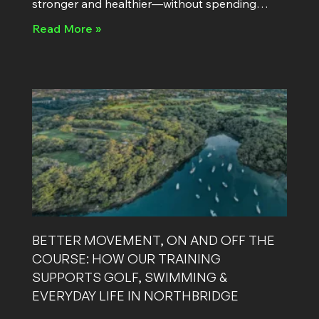
stronger and healthier—without spending
hours in the gym. “I just don’t have time.” It’s
Read More »
BETTER MOVEMENT, ON AND OFF THE
COURSE: HOW OUR TRAINING
SUPPORTS GOLF, SWIMMING &
EVERYDAY LIFE IN NORTHBRIDGE