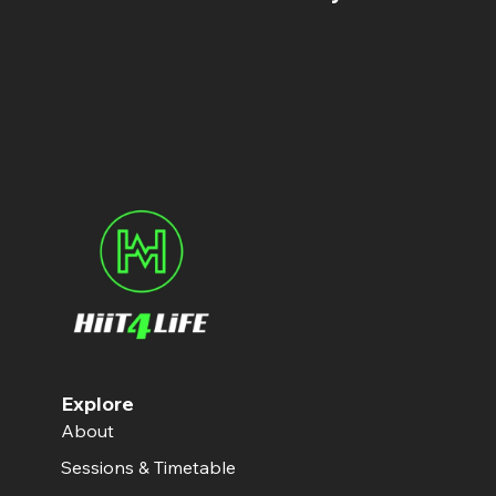
Explore
About
Sessions & Timetable