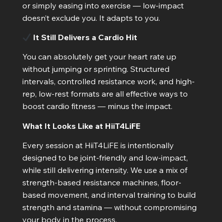
or simply easing into exercise — low-impact
doesn’t exclude you. It adapts to you.
It Still Delivers a Cardio Hit
You can absolutely get your heart rate up
without jumping or sprinting. Structured
intervals, controlled resistance work, and high-
rep, low-rest formats are all effective ways to
boost cardio fitness — minus the impact.
What It Looks Like at HiiT4LiFE
Every session at HiiT4LiFE is intentionally
designed to be joint-friendly and low-impact,
while still delivering intensity. We use a mix of
strength-based resistance machines, floor-
based movement, and interval training to build
strength and stamina — without compromising
your body in the process.