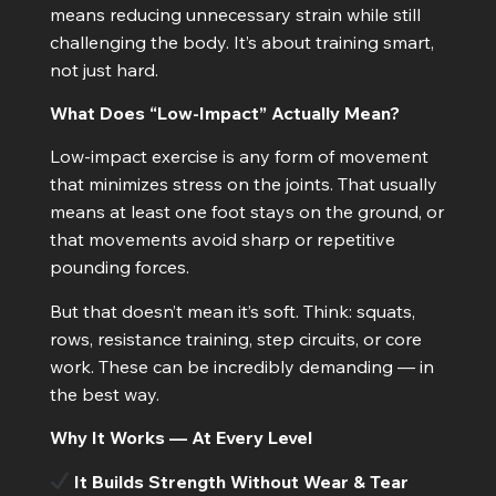
means reducing unnecessary strain while still
challenging the body. It’s about training smart,
not just hard.
What Does “Low-Impact” Actually Mean?
Low-impact exercise is any form of movement
that minimizes stress on the joints. That usually
means at least one foot stays on the ground, or
that movements avoid sharp or repetitive
pounding forces.
But that doesn’t mean it’s soft. Think: squats,
rows, resistance training, step circuits, or core
work. These can be incredibly demanding — in
the best way.
Why It Works — At Every Level
It Builds Strength Without Wear & Tear