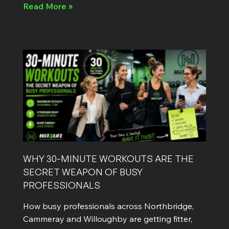
Read More »
WHY 30-MINUTE WORKOUTS ARE THE
SECRET WEAPON OF BUSY
PROFESSIONALS
How busy professionals across Northbridge,
Cammeray and Willoughby are getting fitter,