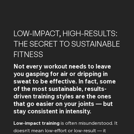
LOW-IMPACT, HIGH-RESULTS:
THE SECRET TO SUSTAINABLE
FITNESS
Not every workout needs to leave
you gasping for air or dripping in
sweat to be effective. In fact, some
of the most sustainable, results-
driven training styles are the ones
that go easier on your joints — but
stay consistent in intensity.
Low-impact training
is often misunderstood. It
doesn’t mean low-effort or low-result — it