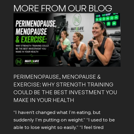
MORE FROM OUR BLOG
PERIMENOPAUSE, MENOPAUSE &
EXERCISE: WHY STRENGTH TRAINING
COULD BE THE BEST INVESTMENT YOU
MAKE IN YOUR HEALTH
“I haven’t changed what I’m eating, but
suddenly I’m putting on weight.” “I used to be
able to lose weight so easily.” “I feel tired