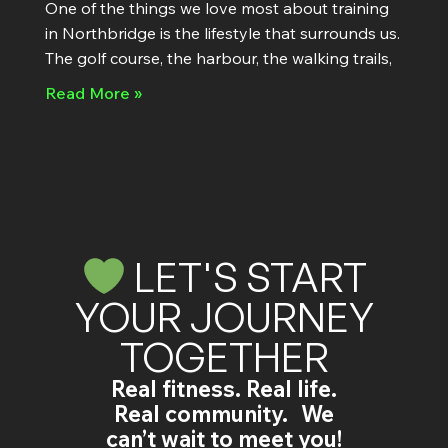
One of the things we love most about training
in Northbridge is the lifestyle that surrounds us.
The golf course, the harbour, the walking trails,
Read More »
LET'S START
YOUR JOURNEY
TOGETHER
Real fitness. Real life.
Real community. We
can’t wait to meet you!