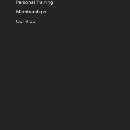
Personal Training
Memberships
Our Blog
Get in Touch
Contact Us
Facebook
Instagram
Book a call
Book Your Free Discovery Call
© HiiT4LiFE.
Real People. Real Results. Just 30 Minutes.