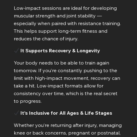
Low-impact sessions are ideal for developing
muscular strength and joint stability —
especially when paired with resistance training.
This helps support long-term fitness and
reduces the chance of injury.
It Supports Recovery & Longevity
Your body needs to be able to train again
tomorrow. If you’re constantly pushing to the
limit with high-impact movement, recovery can
take a hit. Low-impact formats allow for
consistency over time, which is the real secret
to progress.
It’s Inclusive for All Ages & Life Stages
Whether you’re returning after injury, managing
knee or back concerns, pregnant or postnatal,